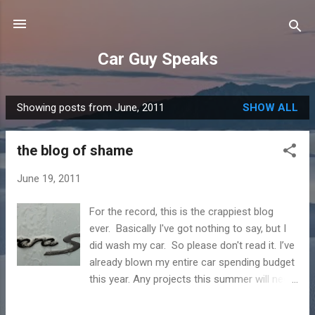
Skip to main content
Car Guy Speaks
Showing posts from June, 2011
SHOW ALL
P
o
the blog of shame
s
t
June 19, 2011
s
For the record, this is the crappiest blog
ever. Basically I've got nothing to say, but I
did wash my car. So please don't read it. I’ve
already blown my entire car spending budget
this year. Any projects this summer will need
to be small and cheap. Thankfully the latest
car needs nothing in the way of service for