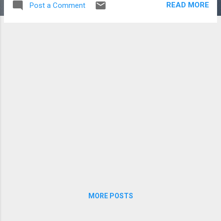
READ MORE
Post a Comment
the immediate future. However, we all know
you can’t just buy a car and be happy. You’ve
got to do SOMETHING to it, right? You’re
damn right. So the small, cheap projects
have begun. I checked my tires. Rectified the
squeeking breaks. I wired up my Valentine
One and installed a permanent mount.
The TomTom is now hardwired. Topped off
the oil. Reorganized my toolkit. For the
most part, a well bought used car doesn't
need too much in the way of small projects,
which is good but also boring. A few of the
bigger things are too pricey (HID headlights
for instance...
MORE POSTS