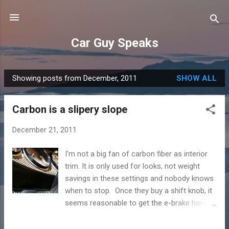
Skip to main content
Car Guy Speaks
Showing posts from December, 2011
SHOW ALL
P
o
Carbon is a slipery slope
s
t
December 21, 2011
s
I'm not a big fan of carbon fiber as interior
trim. It is only used for looks, not weight
savings in these settings and nobody knows
when to stop. Once they buy a shift knob, it
seems reasonable to get the e-brake handle
in carbon too. Next comes the door
handles, then the mirrors, kick