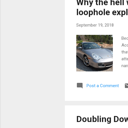
Why the hell
wit
loophole expl
September 19, 2018
Bec
Acc
tha
att
nar
Jah
bit
Post a Comment
but
“He
996
bad
sus
Doubling Do