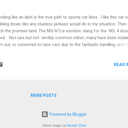
nding like an idiot is the true path to sports car bliss. I like this car 
bling down, like any clueless jackass would do in my situation. Then I
ch the promise land. The M3/4/5 is esoteric slang for the M3, 4 door
ed. Not rare but not terribly common either; many have been totale
n out, or converted to race cars due to the fantastic handling, and st
an body pillars. I like it as much as my previous Carrera (no I don't).
bling down on everything on an old M3 costs about as much as a sh
READ 
b for a Porsche. Of course the Porsche was cooler, but the M3 is a
k star that still has what it takes. I could name rock stars now, but d
t to be judged. More importantly you should follow me and do the 
's be stupid together; I'll be your leader Here's how you get started, 
d this online, then say to yourself "I'll buy this rather...
MORE POSTS
Powered by Blogger
Theme images by
Michael Elkan