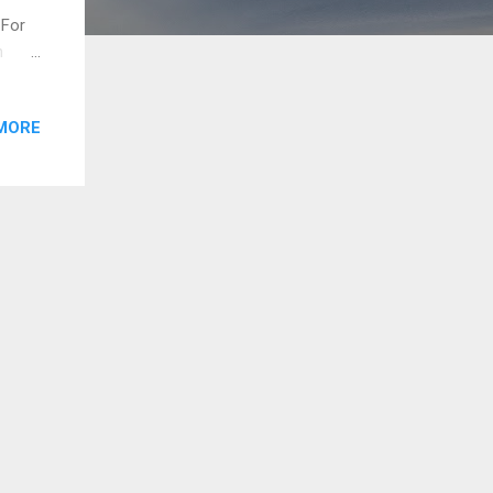
. For
n
 done.
e.
MORE
and
e
ory.
 1.