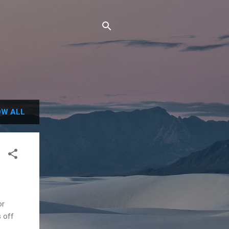
W ALL
or
s off