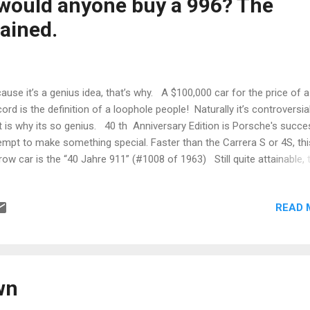
 would anyone buy a 996? The
h something o...
ained.
ause it’s a genius idea, that’s why. A $100,000 car for the price of 
ord is the definition of a loophole people! Naturally it’s controversial
t is why its so genius. 40 th Anniversary Edition is Porsche's succe
empt to make something special. Faster than the Carrera S or 4S, thi
row car is the “40 Jahre 911” (#1008 of 1963) Still quite attainable, 
re will catch on like every other special P-Car does. Oh I've heard t
ching about water cooling, IMS, RMS, headlights etc. Change is never
READ 
 I've gotten my head out of my ass and bought one. I can hear the
y Mark, how the hell did Adam get back into the car club?” “He bough
, so we had to let him in, technically it is a Carrera.” In addition to
ges, the 40 Jahre had a very fancy X51 performance engine, fancy
pension, fancy painted interio...
wn