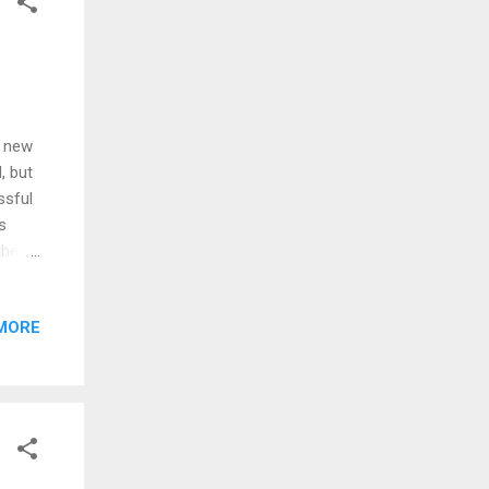
a new
, but
ssful
s
the 40
hem,
 easy,
MORE
m now.
t a
 fancy