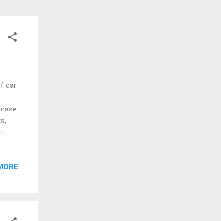
f car
n case
s,
sche
at
0 on
MORE
S
 but
a win
 is
mes