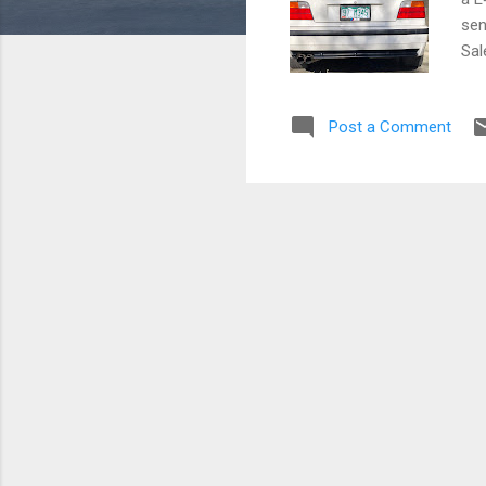
sens
Sal
116
App
Post a Comment
Jus
car
not
No 
ER 