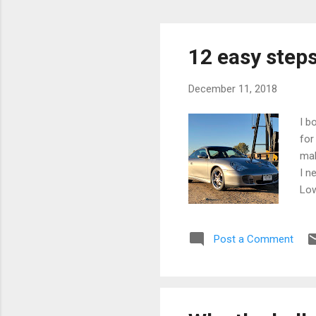
12 easy steps 
December 11, 2018
I b
for
mak
I n
Low
cou
hid
Post a Comment
the
fai
tha
bec
my 