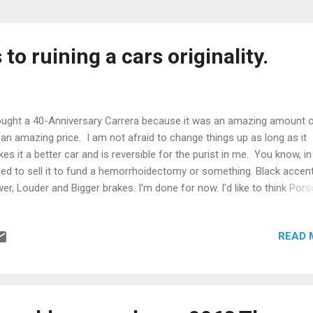
to ruining a cars originality.
ought a 40-Anniversary Carrera because it was an amazing amount o
 an amazing price. I am not afraid to change things up as long as it
es it a better car and is reversible for the purist in me. You know, i
eed to sell it to fund a hemorrhoidectomy or something. Black accent
er, Louder and Bigger brakes. I'm done for now. I'd like to think Por
ld have offered such a car in 2004. Yes, the paint is perfect under th
eous black hood. With just 35,000 miles on the odometer and 25,00
READ 
 motor it is freaking NEW! Most people would assume it was an IM
lure that forced the dealer to buy it back and intal a 997 engine block,
t's pretty unlikely at 10K miles. Finding any X51 powered car at all is 
ause nobody actually bought the X51 package. I'd say the Carrera T
benchmark. Not overly powerful, but well sorted for Touring. It co