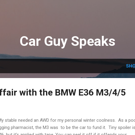
Skip to main content
Car Guy Speaks
SHO
affair with the BMW E36 M3/4/5
stable needed an AWD for my personal winter coolness. As a po
gging pharmacist, the M3 was to be the car to fund it. Tiny spoiler i
46, but it's applied with tape, You can peel it off if it offends your