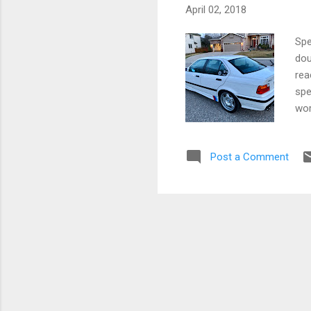
April 02, 2018
Spe
dou
rea
spe
wor
sed
Dou
Post a Comment
kno
roc
wan
Let
fin