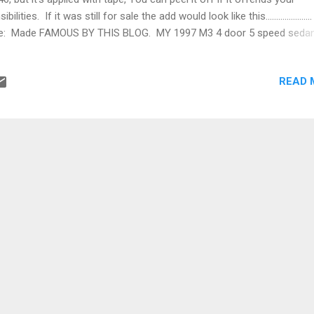
ibilities. If it was still for sale the add would look like this.....................
e: Made FAMOUS BY THIS BLOG. MY 1997 M3 4 door 5 speed seda
,000 miles and climbing. All those nagging little projects have been
arently, I forgot it snows in Colorado. This is the car in current stat
READ 
t outside of Estes Park, my favorite Saturday drive. Saturday drives 
s and coffee is all I do. I don't have the nerves for track days Pleas
e there are no pizza delivery guys or teenagers in it's ownership hist
offense intended, I'm a big fan of both for different reasons. Owner
manager at Seattle hospital Owner...