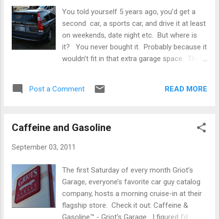
You told yourself 5 years ago, you’d get a
second car, a sports car, and drive it at least
on weekends, date night etc. But where is
it? You never bought it. Probably because it
wouldn’t fit in that extra garage space. The
lawnmower, 3 mountain bikes and some
soccer gear are there now. Who needs that
READ MORE
Post a Comment
sports car anyway? So, as a car guy, you
are pretty much a big disappointment. That
second car ain’t gonna happen. You wouldn’t
Caffeine and Gasoline
have time to drive it, and eventually your
daughter would end up taking it to college.
September 03, 2011
Perhaps some of that dream could be
realized every day? How about you give up
The first Saturday of every month Griot’s
that new fancy SUV payment and take some
Garage, everyone’s favorite car guy catalog
action. There’s still time. We can do
company, hosts a morning cruise-in at their
something about your pathetic situation.
flagship store. Check it out: Caffeine &
Volvo offered two attempts at regaining
Gasoline™ - Griot's Garage I figured I’d