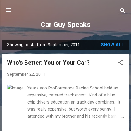
Skip to main content
Car Guy Speaks
Showing posts from September, 2011
SHOW ALL
P
o
Who's Better: You or Your Car?
s
t
September 22, 2011
s
Years ago ProFormance Racing School held an
expensive, catered track event. Kind of a blue
chip drivers education an track day combines. It
was really expensive, but worth every penny. I
attended with my brother and his recently barn
found Mustang SVO turbo. The attendees were
group of wealthy enthusiasts so it included some