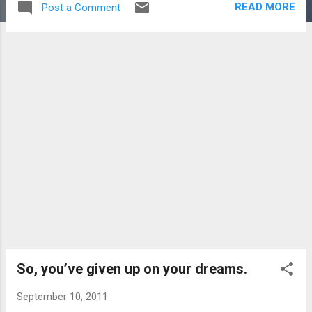
READ MORE
Post a Comment
really nice cars to admire: Ferraris, including a
'85 GTO, various Porsches, Formula Fords, even a
Lola showed up for a few 180+mph bursts down
the track. That Lola had a bumper sticker that
said "I brake for Porsche's." Between sessions
people would talk and listen to tales about each
other's machines. The Porsche C4 guy was
pretty new to his late model Carrera having just
bought it brand new, but he was experienced
plenty at bragging. He shot his mouth off about
plans of getting licensed to race "door to
door" after each session. His car was fast for
damn su...
So, you’ve given up on your dreams.
September 10, 2011