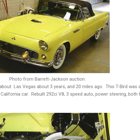
Photo from Barrett-Jackson auction.
about Las Vegas about 3 years, and 20 miles ago. This T-Bird was a
California car. Rebuilt 292ci V8, 3 speed auto, power steering, both 