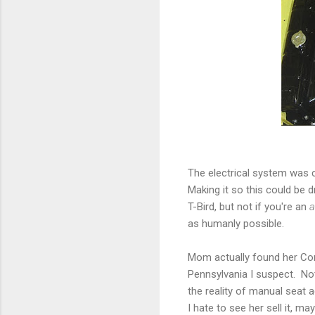
The electrical system was 
Making it so this could be 
T-Bird, but not if you're an
a
as humanly possible.
Mom actually found her Corvet
Pennsylvania I suspect. Not 
the reality of manual seat 
I hate to see her sell it, ma