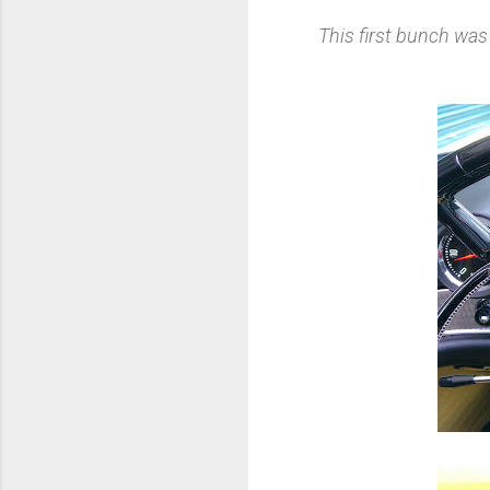
This first bunch wa