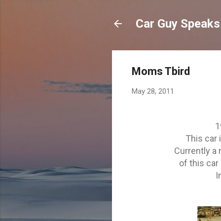
Car Guy Speaks
Moms Tbird
May 28, 2011
1
This car 
Currently a
of this car 
I