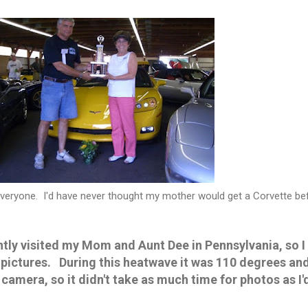
 everyone. I'd have never thought my mother would get a Corvette be
ly visited my Mom and Aunt Dee in Pennsylvania, so I
pictures. During this heatwave it was 110 degrees and
amera, so it didn't take as much time for photos as I'