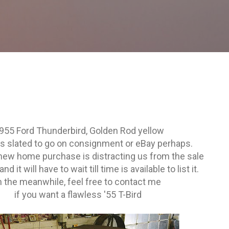
Skip to main content
955 Ford Thunderbird, Golden Rod yellow
is slated to go on consignment or eBay perhaps.
 new home purchase is distracting us from the sale
and it will have to wait till time is available to list it.
n the meanwhile, feel free to contact me
if you want a flawless '55 T-Bird