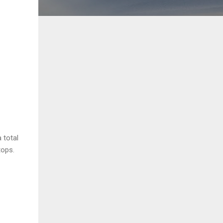
 total
tops.