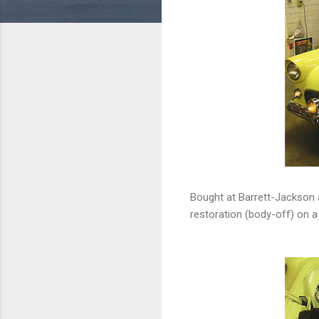
Bought at Barrett-Jackson 
restoration (body-off) on a 