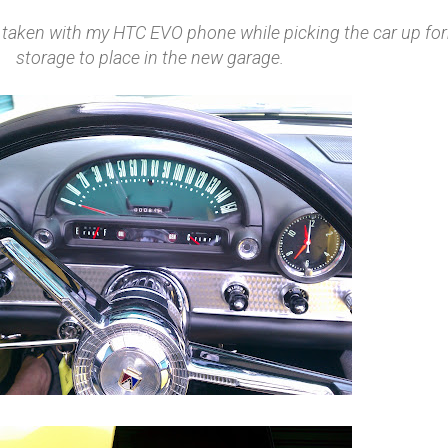
s taken with my HTC EVO phone while picking the car up fo
storage to place in the new garage.