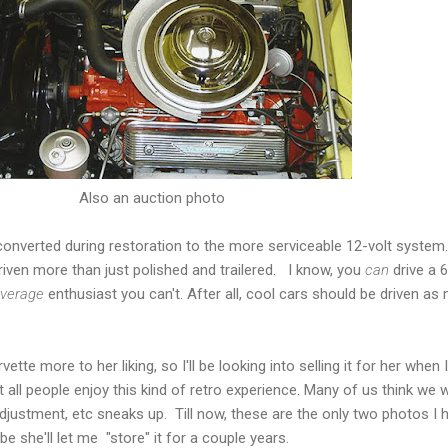
Also an auction photo
converted during restoration to the more serviceable 12-volt system
driven more than just polished and trailered. I know, you
can
drive a 6
verage
enthusiast you can't. After all, cool cars should be driven as
te more to her liking, so I'll be looking into selling it for her when I 
all people enjoy this kind of retro experience. Many of us think we will
adjustment, etc sneaks up. Till now, these are the only two photos I
ybe she'll let me "store" it for a couple years.