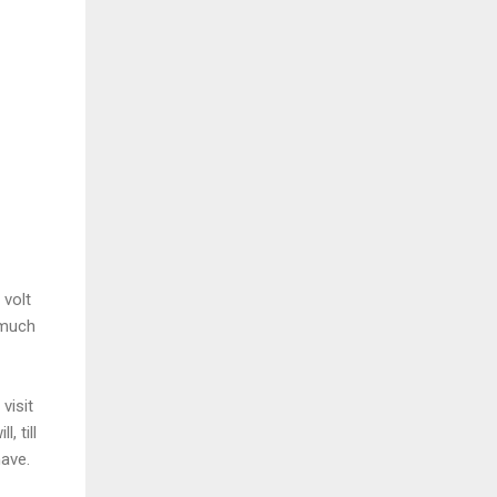
.
 volt
 much
visit
, till
 have.