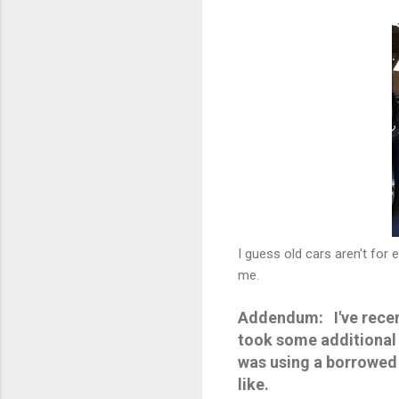
I guess old cars aren't for
me.
Addendum: I've recent
took some additional 
was using a borrowed c
like.